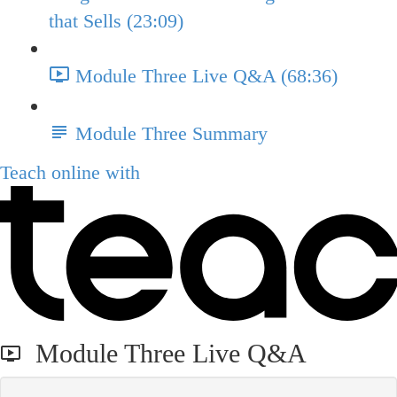
that Sells (23:09)
Module Three Live Q&A (68:36)
Module Three Summary
Teach online with
Module Three Live Q&A