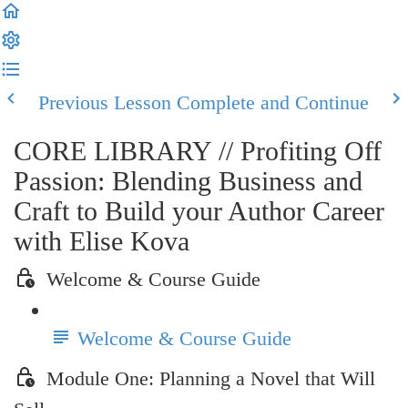
Previous Lesson
Complete and Continue
CORE LIBRARY // Profiting Off
Passion: Blending Business and
Craft to Build your Author Career
with Elise Kova
Welcome & Course Guide
Welcome & Course Guide
Module One: Planning a Novel that Will