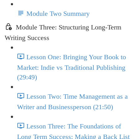
Module Two Summary
Module Three: Structuring Long-Term
Writing Success
Lesson One: Bringing Your Book to
Market: Indie vs Traditional Publishing
(29:49)
Lesson Two: Time Management as a
Writer and Businessperson (21:50)
Lesson Three: The Foundations of
Long Term Success: Making a Back List