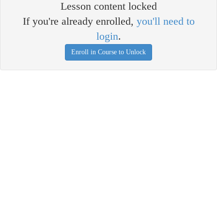
Lesson content locked
If you're already enrolled,
you'll need to
login
.
Enroll in Course to Unlock