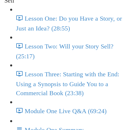
Sell
Lesson One: Do you Have a Story, or
Just an Idea? (28:55)
Lesson Two: Will your Story Sell?
(25:17)
Lesson Three: Starting with the End:
Using a Synopsis to Guide You to a
Commercial Book (23:38)
Module One Live Q&A (69:24)
Module One Summary