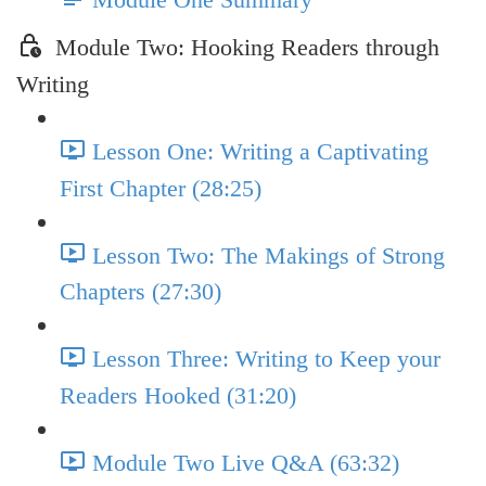
Module Two: Hooking Readers through
Writing
Lesson One: Writing a Captivating
First Chapter (28:25)
Lesson Two: The Makings of Strong
Chapters (27:30)
Lesson Three: Writing to Keep your
Readers Hooked (31:20)
Module Two Live Q&A (63:32)