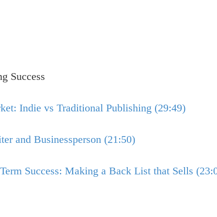
ng Success
t: Indie vs Traditional Publishing (29:49)
er and Businessperson (21:50)
Term Success: Making a Back List that Sells (23: