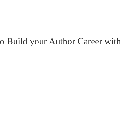
o Build your Author Career with