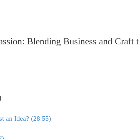
sion: Blending Business and Craft t
l
t an Idea? (28:55)
7)