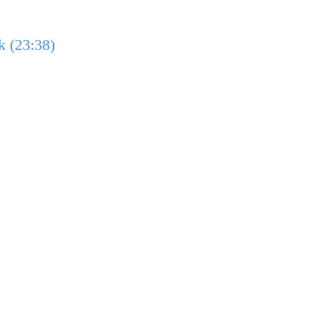
k (23:38)