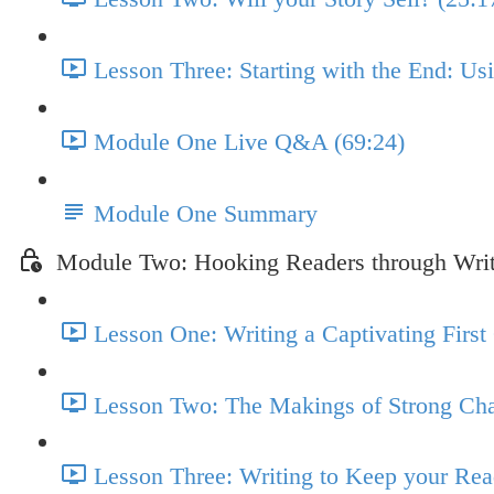
Lesson Three: Starting with the End: U
Module One Live Q&A (69:24)
Module One Summary
Module Two: Hooking Readers through Wri
Lesson One: Writing a Captivating First
Lesson Two: The Makings of Strong Cha
Lesson Three: Writing to Keep your Re