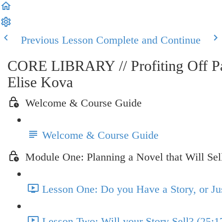
Previous Lesson
Complete and Continue
CORE LIBRARY // Profiting Off Pas
Elise Kova
Welcome & Course Guide
Welcome & Course Guide
Module One: Planning a Novel that Will Sel
Lesson One: Do you Have a Story, or Jus
Lesson Two: Will your Story Sell? (25:1