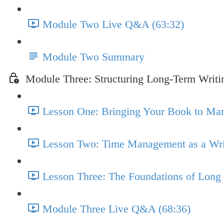
Module Two Live Q&A (63:32)
Module Two Summary
Module Three: Structuring Long-Term Writi
Lesson One: Bringing Your Book to Marke
Lesson Two: Time Management as a Writ
Lesson Three: The Foundations of Long 
Module Three Live Q&A (68:36)