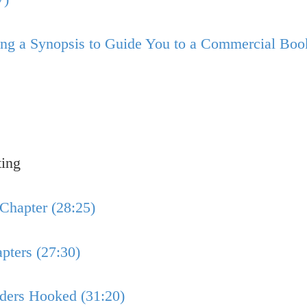
sing a Synopsis to Guide You to a Commercial Boo
ting
 Chapter (28:25)
pters (27:30)
aders Hooked (31:20)