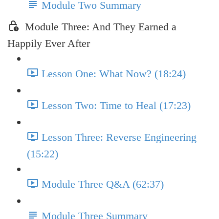
Module Two Summary
Module Three: And They Earned a
Happily Ever After
Lesson One: What Now? (18:24)
Lesson Two: Time to Heal (17:23)
Lesson Three: Reverse Engineering
(15:22)
Module Three Q&A (62:37)
Module Three Summary