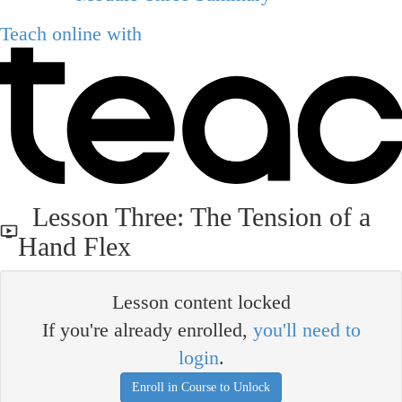
Teach online with
Lesson Three: The Tension of a
Hand Flex
Lesson content locked
If you're already enrolled,
you'll need to
login
.
Enroll in Course to Unlock