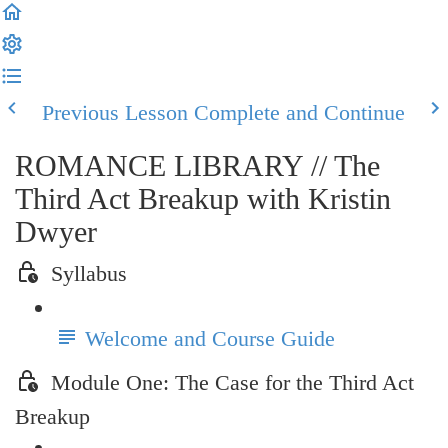
Previous Lesson
Complete and Continue
ROMANCE LIBRARY // The
Third Act Breakup with Kristin
Dwyer
Syllabus
Welcome and Course Guide
Module One: The Case for the Third Act
Breakup