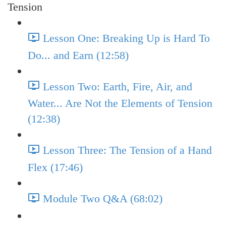
Tension
Lesson One: Breaking Up is Hard To
Do... and Earn (12:58)
Lesson Two: Earth, Fire, Air, and
Water... Are Not the Elements of Tension
(12:38)
Lesson Three: The Tension of a Hand
Flex (17:46)
Module Two Q&A (68:02)