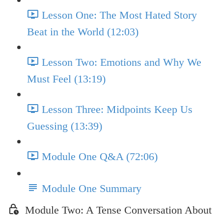
Lesson One: The Most Hated Story
Beat in the World (12:03)
Lesson Two: Emotions and Why We
Must Feel (13:19)
Lesson Three: Midpoints Keep Us
Guessing (13:39)
Module One Q&A (72:06)
Module One Summary
Module Two: A Tense Conversation About