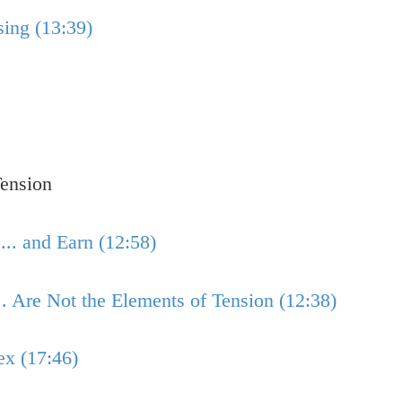
ing (13:39)
ension
.. and Earn (12:58)
.. Are Not the Elements of Tension (12:38)
ex (17:46)