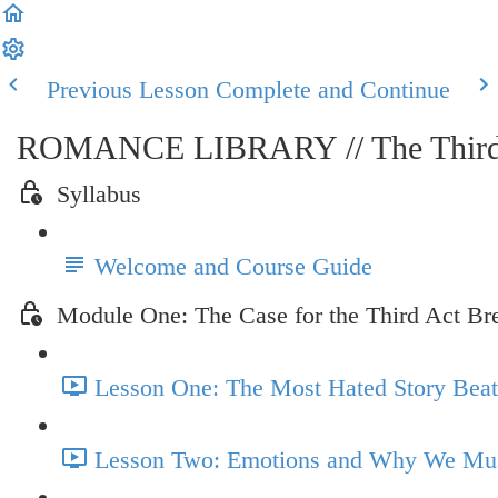
Previous Lesson
Complete and Continue
ROMANCE LIBRARY // The Third A
Syllabus
Welcome and Course Guide
Module One: The Case for the Third Act Br
Lesson One: The Most Hated Story Beat 
Lesson Two: Emotions and Why We Must