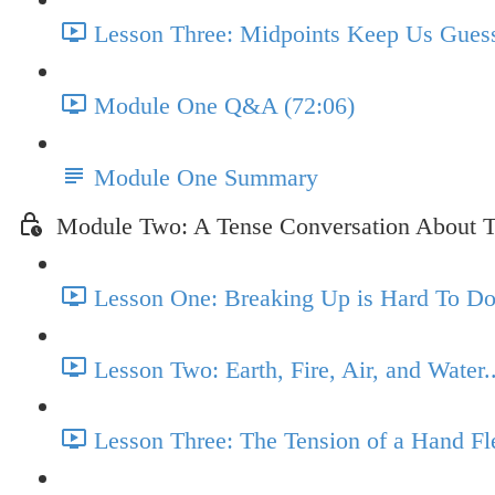
Lesson Three: Midpoints Keep Us Guess
Module One Q&A (72:06)
Module One Summary
Module Two: A Tense Conversation About T
Lesson One: Breaking Up is Hard To Do.
Lesson Two: Earth, Fire, Air, and Water.
Lesson Three: The Tension of a Hand Fl