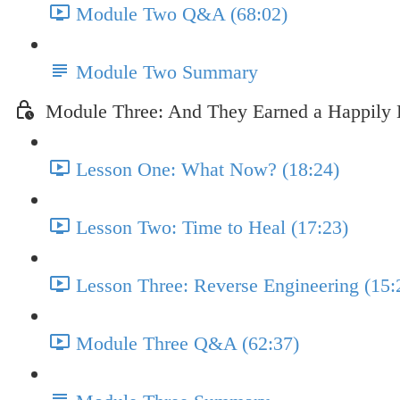
Module Two Q&A (68:02)
Module Two Summary
Module Three: And They Earned a Happily 
Lesson One: What Now? (18:24)
Lesson Two: Time to Heal (17:23)
Lesson Three: Reverse Engineering (15:
Module Three Q&A (62:37)