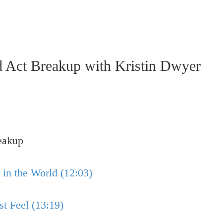
ct Breakup with Kristin Dwyer
eakup
in the World (12:03)
 Feel (13:19)