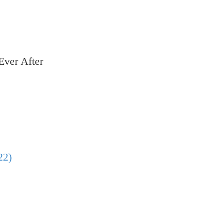
Ever After
22)