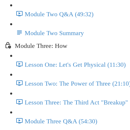
Module Two Q&A (49:32)
Module Two Summary
Module Three: How
Lesson One: Let's Get Physical (11:30)
Lesson Two: The Power of Three (21:10
Lesson Three: The Third Act "Breakup" 
Module Three Q&A (54:30)