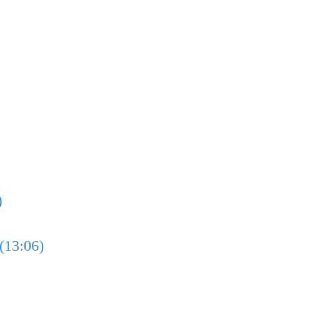
)
(13:06)