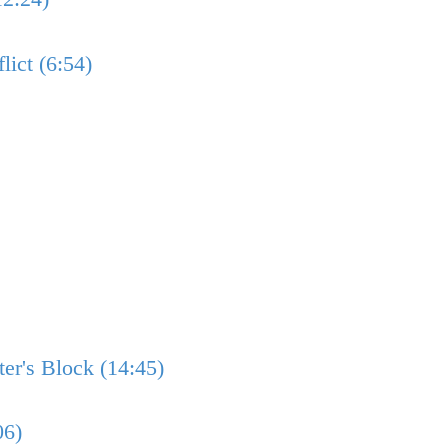
lict (6:54)
er's Block (14:45)
06)