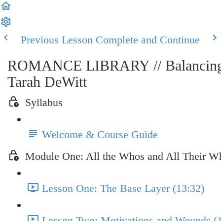
Previous Lesson
Complete and Continue
ROMANCE LIBRARY // Balancing th
Tarah DeWitt
Syllabus
Welcome & Course Guide
Module One: All the Whos and All Their W
Lesson One: The Base Layer (13:32)
Lesson Two: Motivations and Wounds (1