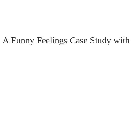
 Funny Feelings Case Study with