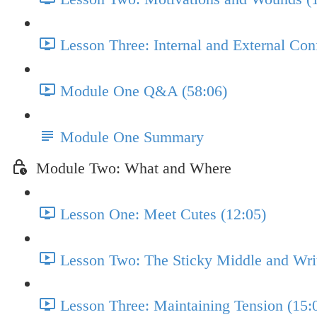
Lesson Three: Internal and External Conf
Module One Q&A (58:06)
Module One Summary
Module Two: What and Where
Lesson One: Meet Cutes (12:05)
Lesson Two: The Sticky Middle and Writ
Lesson Three: Maintaining Tension (15: