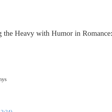
e Heavy with Humor in Romance: A
hys
2:24)