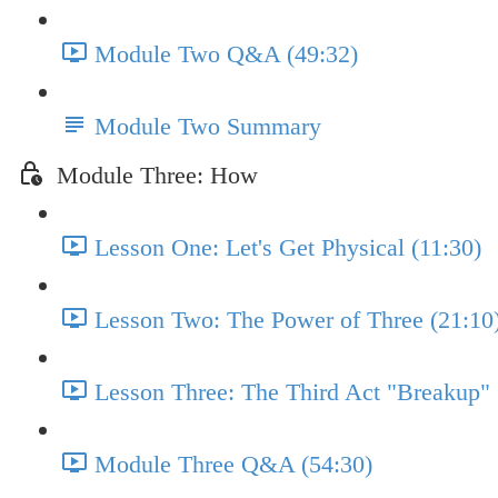
Module Two Q&A (49:32)
Module Two Summary
Module Three: How
Lesson One: Let's Get Physical (11:30)
Lesson Two: The Power of Three (21:10
Lesson Three: The Third Act "Breakup" 
Module Three Q&A (54:30)