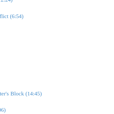
lict (6:54)
er's Block (14:45)
06)