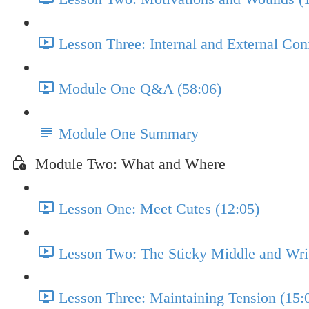
Lesson Three: Internal and External Conf
Module One Q&A (58:06)
Module One Summary
Module Two: What and Where
Lesson One: Meet Cutes (12:05)
Lesson Two: The Sticky Middle and Writ
Lesson Three: Maintaining Tension (15: