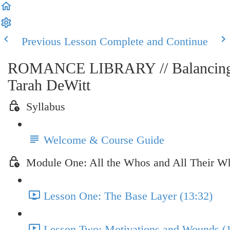
Previous Lesson
Complete and Continue
ROMANCE LIBRARY // Balancing th
Tarah DeWitt
Syllabus
Welcome & Course Guide
Module One: All the Whos and All Their W
Lesson One: The Base Layer (13:32)
Lesson Two: Motivations and Wounds (1