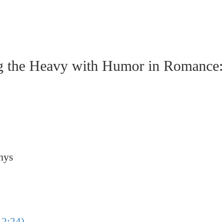
e Heavy with Humor in Romance: A
hys
2:24)