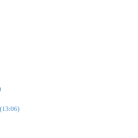
)
(13:06)