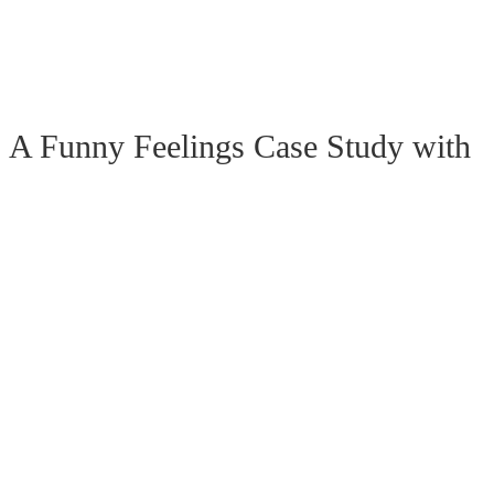
 Funny Feelings Case Study with