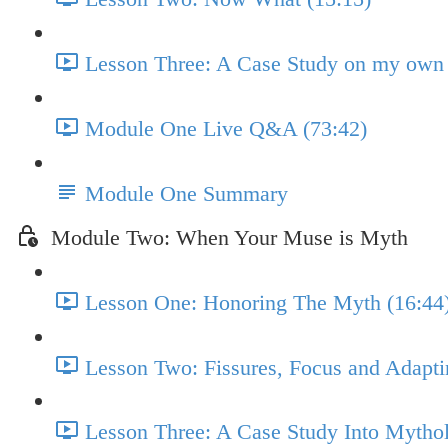
Lesson Three: A Case Study on my own 
Module One Live Q&A (73:42)
Module One Summary
Module Two: When Your Muse is Myth
Lesson One: Honoring The Myth (16:44
Lesson Two: Fissures, Focus and Adapti
Lesson Three: A Case Study Into Mytho