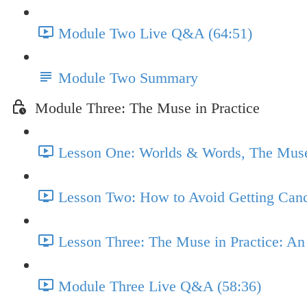
Module Two Live Q&A (64:51)
Module Two Summary
Module Three: The Muse in Practice
Lesson One: Worlds & Words, The Muse 
Lesson Two: How to Avoid Getting Canc
Lesson Three: The Muse in Practice: A
Module Three Live Q&A (58:36)