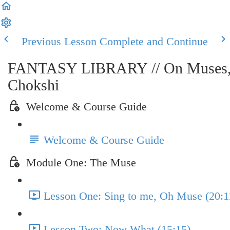
Previous Lesson
Complete and Continue
FANTASY LIBRARY // On Muses, Myt
Chokshi
Welcome & Course Guide
Welcome & Course Guide
Module One: The Muse
Lesson One: Sing to me, Oh Muse (20:1
Lesson Two: Now What (15:15)