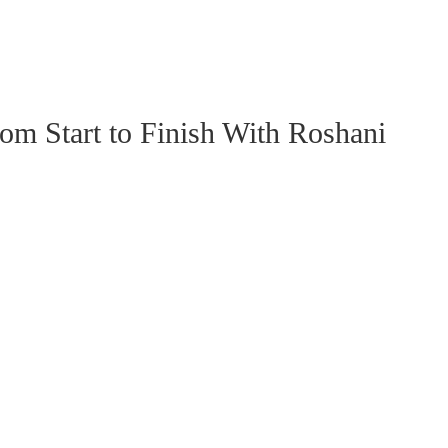
 Start to Finish With Roshani