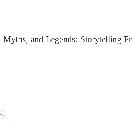
hs, and Legends: Storytelling From
1)