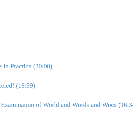
in Practice (20:00)
eled! (18:59)
n Examination of World and Words and Woes (16:3