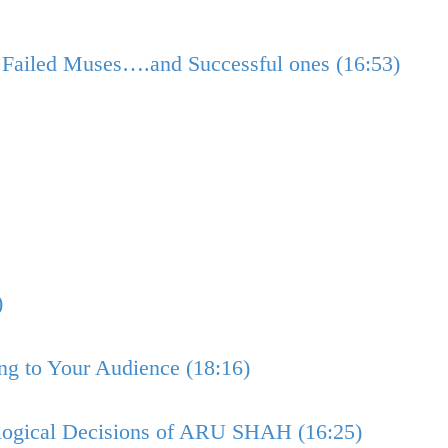
Failed Muses….and Successful ones (16:53)
)
ng to Your Audience (18:16)
logical Decisions of ARU SHAH (16:25)