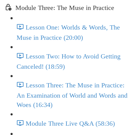
Module Three: The Muse in Practice
Lesson One: Worlds & Words, The
Muse in Practice (20:00)
Lesson Two: How to Avoid Getting
Canceled! (18:59)
Lesson Three: The Muse in Practice:
An Examination of World and Words and
Woes (16:34)
Module Three Live Q&A (58:36)