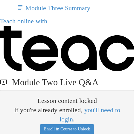
Module Three Summary
Teach online with
Module Two Live Q&A
Lesson content locked
If you're already enrolled,
you'll need to
login
.
Enroll in Course to Unlock