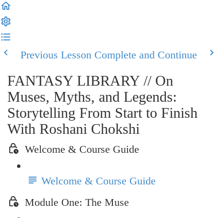
Previous Lesson
Complete and Continue
FANTASY LIBRARY // On
Muses, Myths, and Legends:
Storytelling From Start to Finish
With Roshani Chokshi
Welcome & Course Guide
Welcome & Course Guide
Module One: The Muse