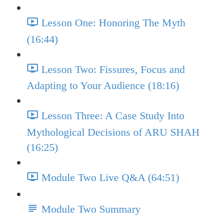
Lesson One: Honoring The Myth
(16:44)
Lesson Two: Fissures, Focus and
Adapting to Your Audience (18:16)
Lesson Three: A Case Study Into
Mythological Decisions of ARU SHAH
(16:25)
Module Two Live Q&A (64:51)
Module Two Summary