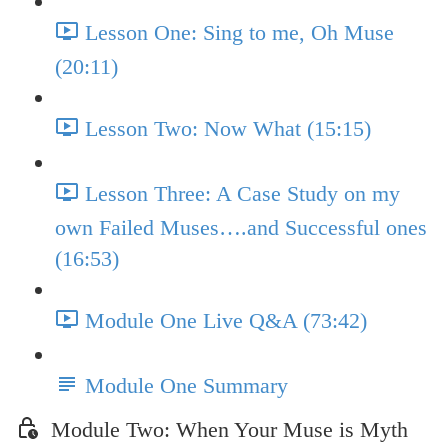
Lesson One: Sing to me, Oh Muse
(20:11)
Lesson Two: Now What (15:15)
Lesson Three: A Case Study on my
own Failed Muses….and Successful ones
(16:53)
Module One Live Q&A (73:42)
Module One Summary
Module Two: When Your Muse is Myth