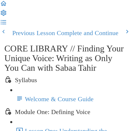
Previous Lesson
Complete and Continue
CORE LIBRARY // Finding Your
Unique Voice: Writing as Only
You Can with Sabaa Tahir
Syllabus
Welcome & Course Guide
Module One: Defining Voice
Lesson One: Understanding the