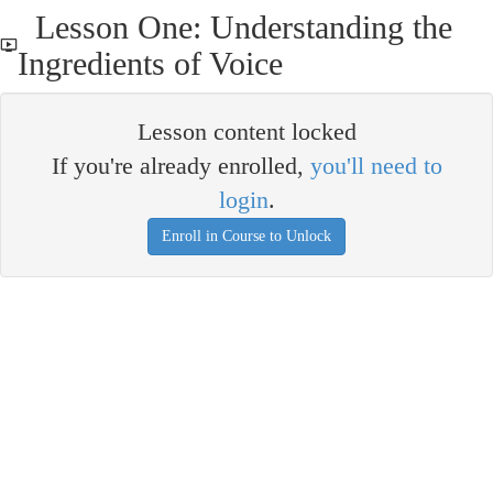
Lesson One: Understanding the
Ingredients of Voice
Lesson content locked
If you're already enrolled,
you'll need to
login
.
Enroll in Course to Unlock