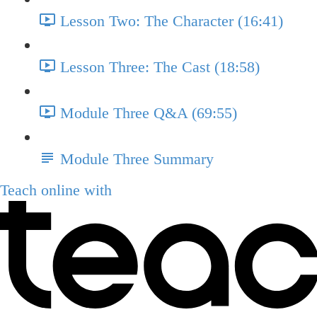
Lesson Two: The Character (16:41)
Lesson Three: The Cast (18:58)
Module Three Q&A (69:55)
Module Three Summary
Teach online with