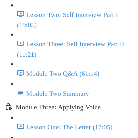
Lesson Two: Self Interview Part I
(19:05)
Lesson Three: Self Interview Part II
(11:21)
Module Two Q&A (61:14)
Module Two Summary
Module Three: Applying Voice
Lesson One: The Letter (17:05)