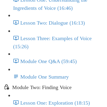
Ingredients of Voice (16:46)
Lesson Two: Dialogue (16:13)
Lesson Three: Examples of Voice
(15:26)
Module One Q&A (59:45)
Module One Summary
Module Two: Finding Voice
Lesson One: Exploration (18:15)