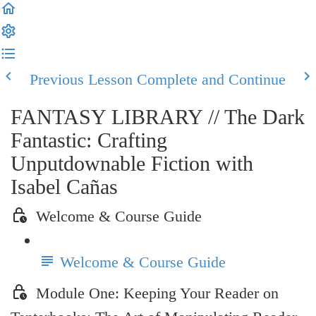
Previous Lesson
Complete and Continue
FANTASY LIBRARY // The Dark
Fantastic: Crafting
Unputdownable Fiction with
Isabel Cañas
Welcome & Course Guide
Welcome & Course Guide
Module One: Keeping Your Reader on