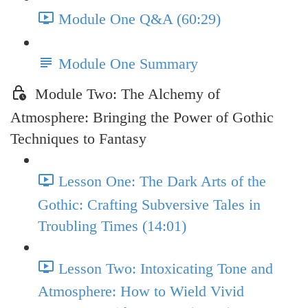
Module One Q&A (60:29)
Module One Summary
Module Two: The Alchemy of
Atmosphere: Bringing the Power of Gothic
Techniques to Fantasy
Lesson One: The Dark Arts of the
Gothic: Crafting Subversive Tales in
Troubling Times (14:01)
Lesson Two: Intoxicating Tone and
Atmosphere: How to Wield Vivid