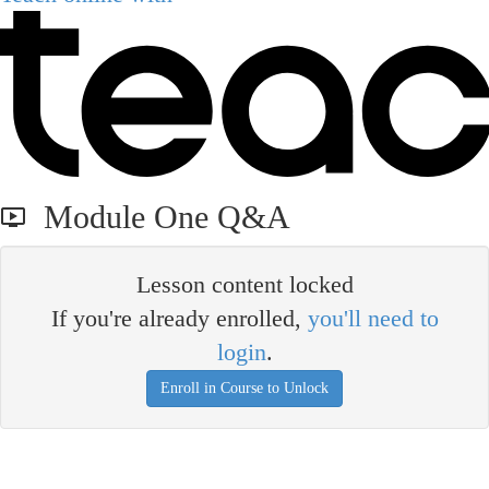
Module One Q&A
Lesson content locked
If you're already enrolled,
you'll need to
login
.
Enroll in Course to Unlock