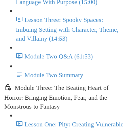
Language With Purpose (15:00)
Lesson Three: Spooky Spaces:
Imbuing Setting with Character, Theme,
and Villainy (14:53)
Module Two Q&A (61:53)
Module Two Summary
Module Three: The Beating Heart of
Horror: Bringing Emotion, Fear, and the
Monstrous to Fantasy
Lesson One: Pity: Creating Vulnerable