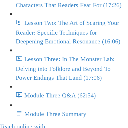
Characters That Readers Fear For (17:26)
Lesson Two: The Art of Scaring Your
Reader: Specific Techniques for
Deepening Emotional Resonance (16:06)
Lesson Three: In The Monster Lab:
Delving into Folklore and Beyond To
Power Endings That Land (17:06)
Module Three Q&A (62:54)
Module Three Summary
Teach online with