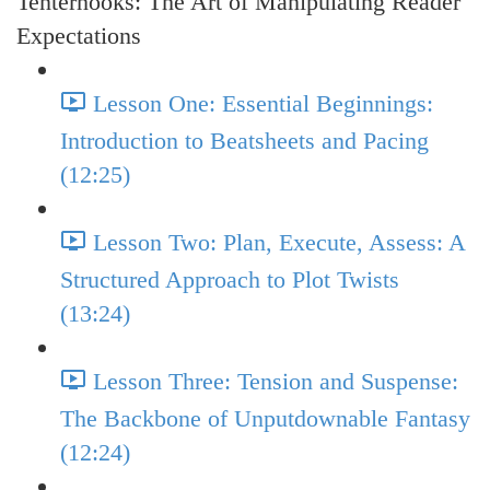
Tenterhooks: The Art of Manipulating Reader
Expectations
Lesson One: Essential Beginnings:
Introduction to Beatsheets and Pacing
(12:25)
Lesson Two: Plan, Execute, Assess: A
Structured Approach to Plot Twists
(13:24)
Lesson Three: Tension and Suspense:
The Backbone of Unputdownable Fantasy
(12:24)