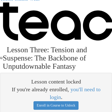
Lesson Three: Tension and
Suspense: The Backbone of
Unputdownable Fantasy
Lesson content locked
If you're already enrolled,
you'll need to
login
.
Enroll in Course to Unlock