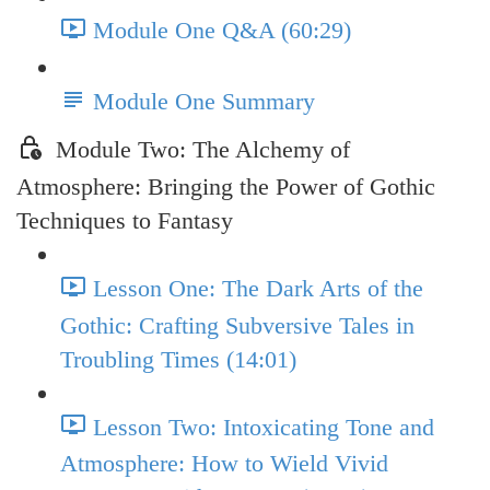
Module One Q&A (60:29)
Module One Summary
Module Two: The Alchemy of
Atmosphere: Bringing the Power of Gothic
Techniques to Fantasy
Lesson One: The Dark Arts of the
Gothic: Crafting Subversive Tales in
Troubling Times (14:01)
Lesson Two: Intoxicating Tone and
Atmosphere: How to Wield Vivid