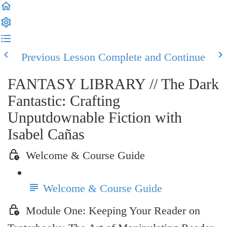
Previous Lesson
Complete and Continue
FANTASY LIBRARY // The Dark
Fantastic: Crafting
Unputdownable Fiction with
Isabel Cañas
Welcome & Course Guide
Welcome & Course Guide
Module One: Keeping Your Reader on