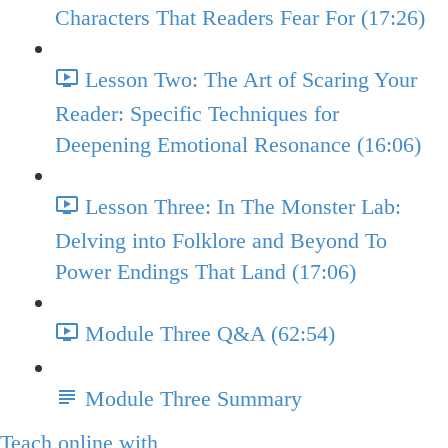
Characters That Readers Fear For (17:26)
Lesson Two: The Art of Scaring Your
Reader: Specific Techniques for
Deepening Emotional Resonance (16:06)
Lesson Three: In The Monster Lab:
Delving into Folklore and Beyond To
Power Endings That Land (17:06)
Module Three Q&A (62:54)
Module Three Summary
Teach online with