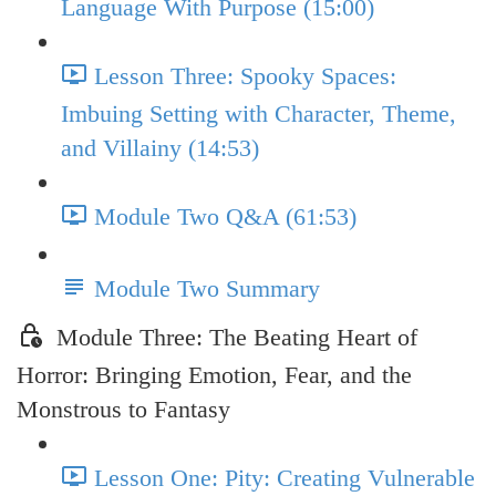
Language With Purpose (15:00)
Lesson Three: Spooky Spaces:
Imbuing Setting with Character, Theme,
and Villainy (14:53)
Module Two Q&A (61:53)
Module Two Summary
Module Three: The Beating Heart of
Horror: Bringing Emotion, Fear, and the
Monstrous to Fantasy
Lesson One: Pity: Creating Vulnerable