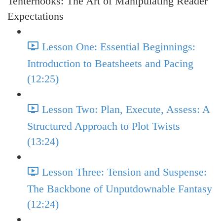
Tenterhooks: The Art of Manipulating Reader
Expectations
Lesson One: Essential Beginnings:
Introduction to Beatsheets and Pacing
(12:25)
Lesson Two: Plan, Execute, Assess: A
Structured Approach to Plot Twists
(13:24)
Lesson Three: Tension and Suspense:
The Backbone of Unputdownable Fantasy
(12:24)