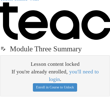
Module Three Summary
Lesson content locked
If you're already enrolled,
you'll need to
login
.
Enroll in Course to Unlock