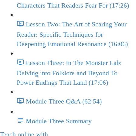
Characters That Readers Fear For (17:26)
Lesson Two: The Art of Scaring Your
Reader: Specific Techniques for
Deepening Emotional Resonance (16:06)
Lesson Three: In The Monster Lab:
Delving into Folklore and Beyond To
Power Endings That Land (17:06)
Module Three Q&A (62:54)
Module Three Summary
Teach online with