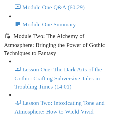
Module One Q&A (60:29)
Module One Summary
Module Two: The Alchemy of
Atmosphere: Bringing the Power of Gothic
Techniques to Fantasy
Lesson One: The Dark Arts of the
Gothic: Crafting Subversive Tales in
Troubling Times (14:01)
Lesson Two: Intoxicating Tone and
Atmosphere: How to Wield Vivid