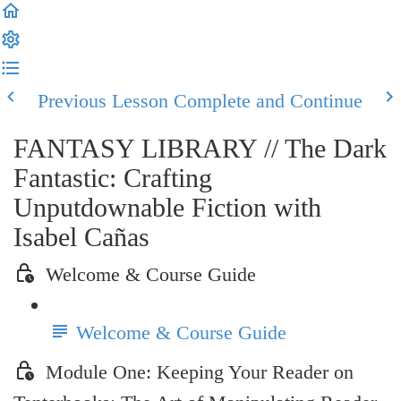
Previous Lesson
Complete and Continue
FANTASY LIBRARY // The Dark
Fantastic: Crafting
Unputdownable Fiction with
Isabel Cañas
Welcome & Course Guide
Welcome & Course Guide
Module One: Keeping Your Reader on