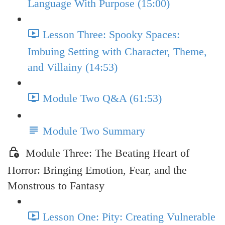
Language With Purpose (15:00)
Lesson Three: Spooky Spaces:
Imbuing Setting with Character, Theme,
and Villainy (14:53)
Module Two Q&A (61:53)
Module Two Summary
Module Three: The Beating Heart of
Horror: Bringing Emotion, Fear, and the
Monstrous to Fantasy
Lesson One: Pity: Creating Vulnerable