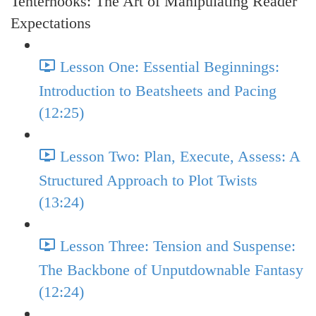
Tenterhooks: The Art of Manipulating Reader
Expectations
Lesson One: Essential Beginnings:
Introduction to Beatsheets and Pacing
(12:25)
Lesson Two: Plan, Execute, Assess: A
Structured Approach to Plot Twists
(13:24)
Lesson Three: Tension and Suspense:
The Backbone of Unputdownable Fantasy
(12:24)