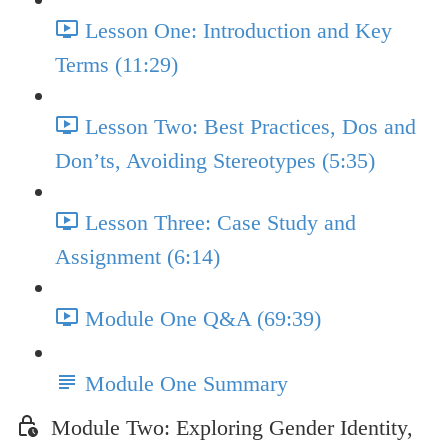
Lesson One: Introduction and Key
Terms (11:29)
Lesson Two: Best Practices, Dos and
Don’ts, Avoiding Stereotypes (5:35)
Lesson Three: Case Study and
Assignment (6:14)
Module One Q&A (69:39)
Module One Summary
Module Two: Exploring Gender Identity,