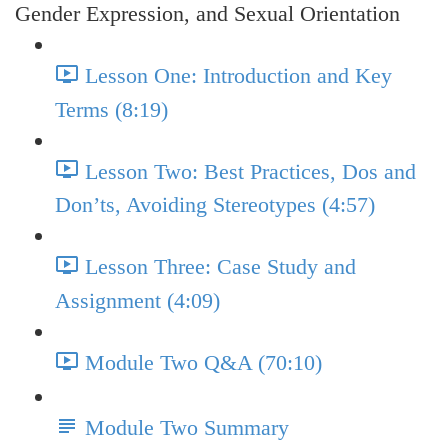
Gender Expression, and Sexual Orientation
Lesson One: Introduction and Key
Terms (8:19)
Lesson Two: Best Practices, Dos and
Don’ts, Avoiding Stereotypes (4:57)
Lesson Three: Case Study and
Assignment (4:09)
Module Two Q&A (70:10)
Module Two Summary