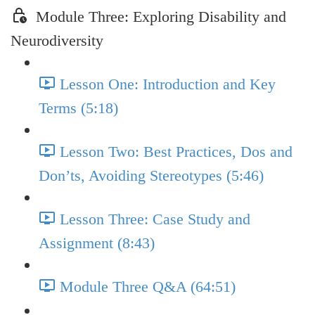
Module Three: Exploring Disability and
Neurodiversity
Lesson One: Introduction and Key
Terms (5:18)
Lesson Two: Best Practices, Dos and
Don’ts, Avoiding Stereotypes (5:46)
Lesson Three: Case Study and
Assignment (8:43)
Module Three Q&A (64:51)