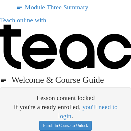
Module Three Summary
Teach online with
Welcome & Course Guide
Lesson content locked
If you're already enrolled,
you'll need to
login
.
Enroll in Course to Unlock