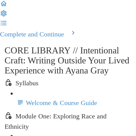
Complete and Continue
CORE LIBRARY // Intentional
Craft: Writing Outside Your Lived
Experience with Ayana Gray
Syllabus
Welcome & Course Guide
Module One: Exploring Race and
Ethnicity