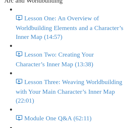
Arc and Worldbuilding
Lesson One: An Overview of
Worldbuilding Elements and a Character’s
Inner Map (14:57)
Lesson Two: Creating Your
Character’s Inner Map (13:38)
Lesson Three: Weaving Worldbuilding
with Your Main Character’s Inner Map
(22:01)
Module One Q&A (62:11)