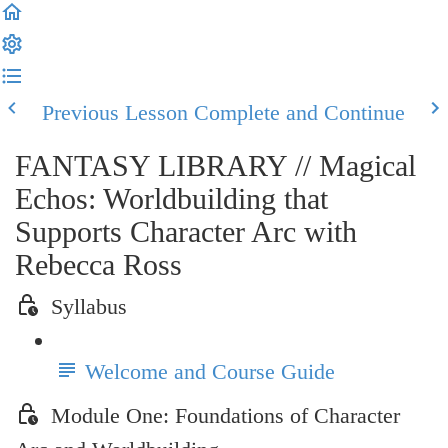
Previous Lesson
Complete and Continue
FANTASY LIBRARY // Magical
Echos: Worldbuilding that
Supports Character Arc with
Rebecca Ross
Syllabus
Welcome and Course Guide
Module One: Foundations of Character