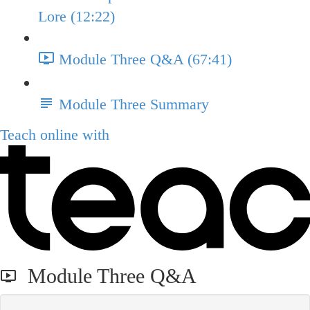
Lore (12:22)
Module Three Q&A (67:41)
Module Three Summary
Teach online with
Module Three Q&A