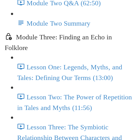
Module Two Q&A (62:50)
Module Two Summary
Module Three: Finding an Echo in
Folklore
Lesson One: Legends, Myths, and
Tales: Defining Our Terms (13:00)
Lesson Two: The Power of Repetition
in Tales and Myths (11:56)
Lesson Three: The Symbiotic
Relationship Between Characters and