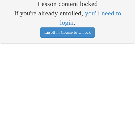
Lesson content locked
If you're already enrolled,
you'll need to
login
.
Enroll in Course to Unlock