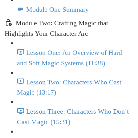
Module One Summary
Module Two: Crafting Magic that
Highlights Your Character Arc
Lesson One: An Overview of Hard
and Soft Magic Systems (11:38)
Lesson Two: Characters Who Cast
Magic (13:17)
Lesson Three: Characters Who Don’t
Cast Magic (15:31)