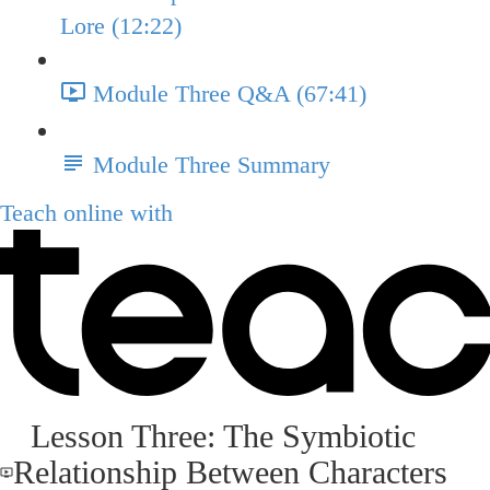
Lore (12:22)
Module Three Q&A (67:41)
Module Three Summary
Teach online with
Lesson Three: The Symbiotic
Relationship Between Characters