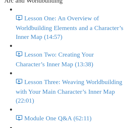
Arc and Worldbuilding
Lesson One: An Overview of
Worldbuilding Elements and a Character’s
Inner Map (14:57)
Lesson Two: Creating Your
Character’s Inner Map (13:38)
Lesson Three: Weaving Worldbuilding
with Your Main Character’s Inner Map
(22:01)
Module One Q&A (62:11)