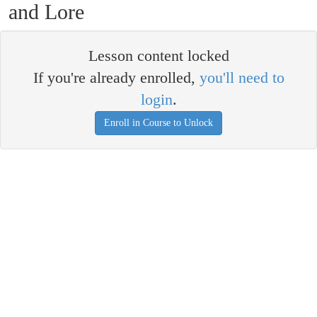
and Lore
Lesson content locked
If you're already enrolled,
you'll need to
login
.
Enroll in Course to Unlock