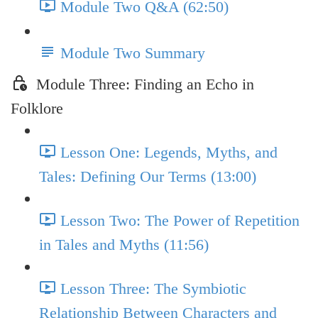
Module Two Q&A (62:50)
Module Two Summary
Module Three: Finding an Echo in
Folklore
Lesson One: Legends, Myths, and
Tales: Defining Our Terms (13:00)
Lesson Two: The Power of Repetition
in Tales and Myths (11:56)
Lesson Three: The Symbiotic
Relationship Between Characters and