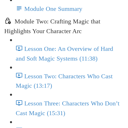
Module One Summary
Module Two: Crafting Magic that
Highlights Your Character Arc
Lesson One: An Overview of Hard
and Soft Magic Systems (11:38)
Lesson Two: Characters Who Cast
Magic (13:17)
Lesson Three: Characters Who Don’t
Cast Magic (15:31)