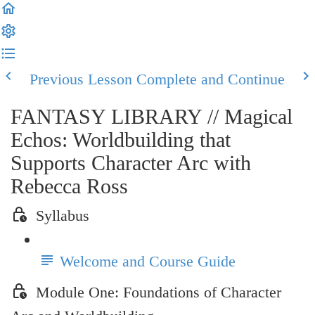
Previous Lesson
Complete and Continue
FANTASY LIBRARY // Magical
Echos: Worldbuilding that
Supports Character Arc with
Rebecca Ross
Syllabus
Welcome and Course Guide
Module One: Foundations of Character